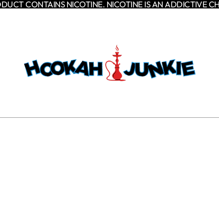
DUCT CONTAINS NICOTINE. NICOTINE IS AN ADDICTIVE C