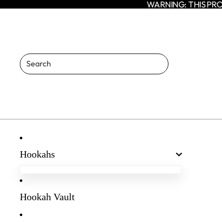
WARNING: THIS PRO
Hookahs
Egyptian Hookahs
Amaren Hookahs
Hookah Vault
Agni Hookah
Enso Hookah