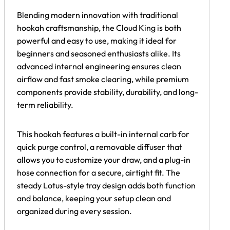
Blending modern innovation with traditional
hookah craftsmanship, the Cloud King is both
powerful and easy to use, making it ideal for
beginners and seasoned enthusiasts alike. Its
advanced internal engineering ensures clean
airflow and fast smoke clearing, while premium
components provide stability, durability, and long-
term reliability.
This hookah features a built-in internal carb for
quick purge control, a removable diffuser that
allows you to customize your draw, and a plug-in
hose connection for a secure, airtight fit. The
steady Lotus-style tray design adds both function
and balance, keeping your setup clean and
organized during every session.