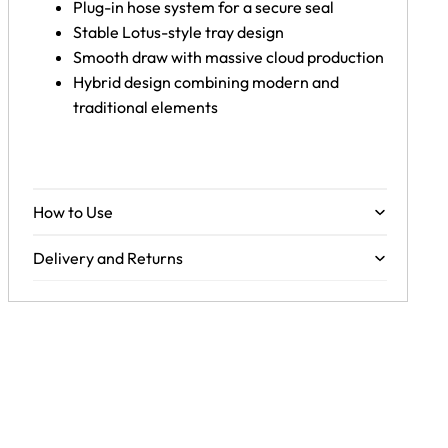
Plug-in hose system for a secure seal
Stable Lotus-style tray design
Smooth draw with massive cloud production
Hybrid design combining modern and
traditional elements
How to Use
Delivery and Returns