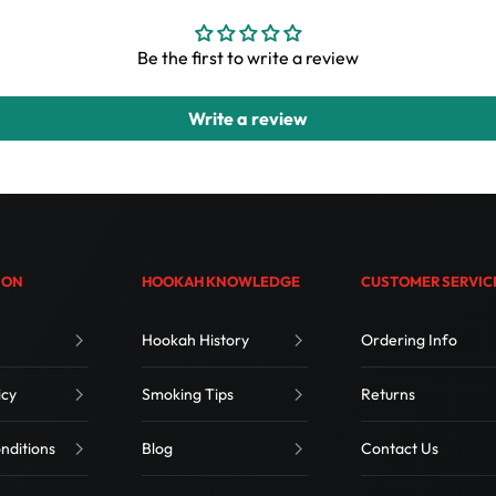
Be the first to write a review
Write a review
ION
HOOKAH KNOWLEDGE
CUSTOMER SERVIC
Hookah History
Ordering Info
icy
Smoking Tips
Returns
nditions
Blog
Contact Us