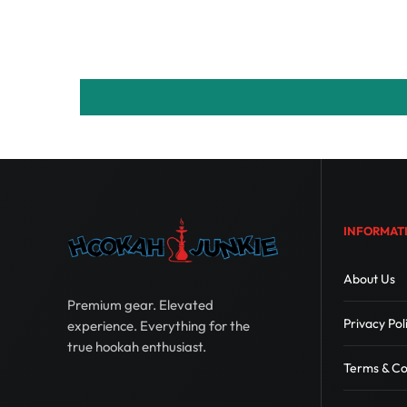
INFORMAT
About Us
Premium gear. Elevated
Privacy Pol
experience. Everything for the
true hookah enthusiast.
Terms & Co