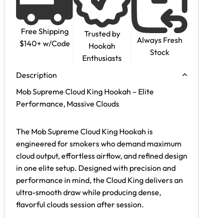
Free Shipping
Trusted by
Always Fresh
$140+ w/Code
Hookah
Stock
Enthusiasts
Description
Mob Supreme Cloud King Hookah – Elite
Performance, Massive Clouds
The Mob Supreme Cloud King Hookah is
engineered for smokers who demand maximum
cloud output, effortless airflow, and refined design
in one elite setup. Designed with precision and
performance in mind, the Cloud King delivers an
ultra-smooth draw while producing dense,
flavorful clouds session after session.