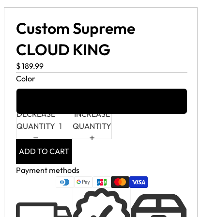
Custom Supreme
CLOUD KING
$ 189.99
Color
Custom Supreme Cloud King
DECREASE
INCREASE
QUANTITY
QUANTITY
ADD TO CART
Payment methods