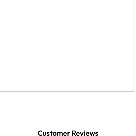
Customer Reviews