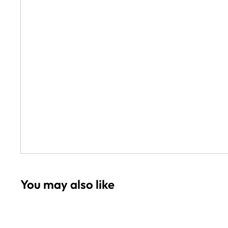
Wookah Hookah
Zahrah Hookahs
Zord Hookah
Loco Hookah
Amazon Hookah
Azaz Glass Hookahs
Other Hookahs
Everember Hookahs
You may also like