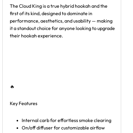
The Cloud King is a true hybrid hookah and the
first of its kind, designed to dominate in
performance, aesthetics, and usability — making
it a standout choice for anyone looking to upgrade
their hookah experience.
🔥
Key Features
Internal carb for effortless smoke clearing
On/off diffuser for customizable airflow