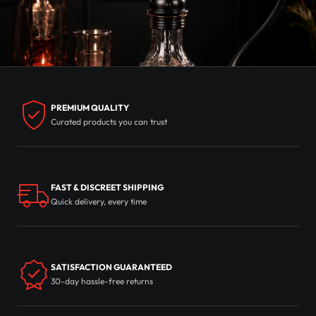
PREMIUM QUALITY
Curated products you can trust
FAST & DISCREET SHIPPING
Quick delivery, every time
SATISFACTION GUARANTEED
30-day hassle-free returns