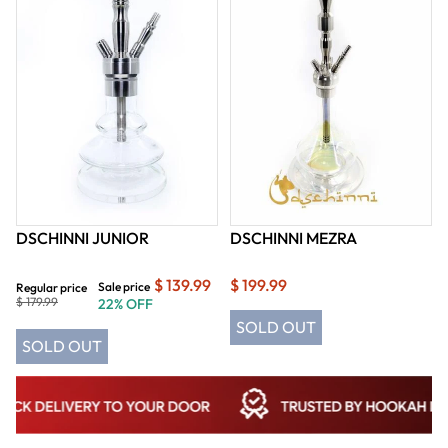
DSCHINNI JUNIOR
DSCHINNI MEZRA
$ 139.99
$ 199.99
Sale price
Regular price
$ 179.99
22% OFF
SOLD OUT
SOLD OUT