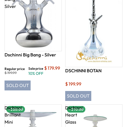
Silver
Dschinni Big Bang - Silver
$ 179.99
Sale price
Regular price
DSCHINNI BOTAN
$ 199.99
10% OFF
$ 199.99
SOLD OUT
SOLD OUT
Dschinni
Dschinni
- $ 20.00
- $ 70.00
Brilliant
Heart
Mini
Glass