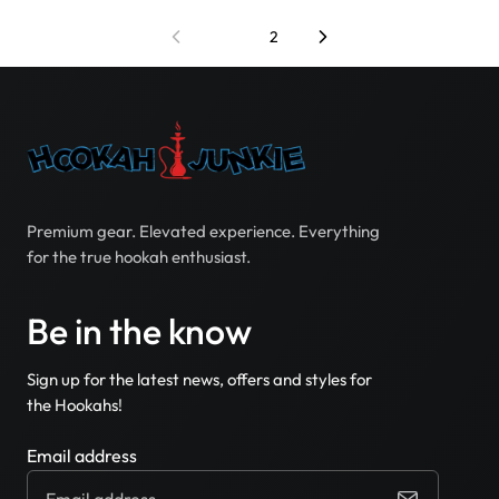
1
2
Premium gear. Elevated experience. Everything
for the true hookah enthusiast.
Be in the know
Sign up for the latest news, offers and styles for
the Hookahs!
Email address