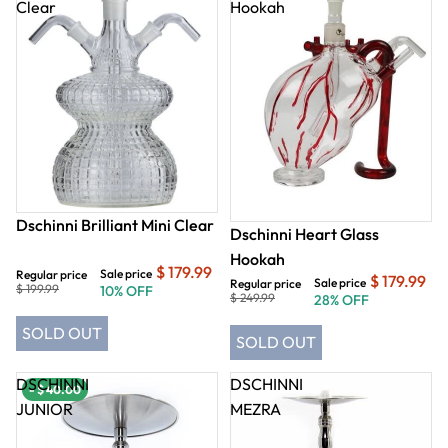
Clear
Hookah
Dschinni Brilliant Mini Clear
Dschinni Heart Glass
Hookah
$ 179.99
Sale price
Regular price
$ 179.99
Sale price
Regular price
$ 199.99
10% OFF
$ 249.99
28% OFF
SOLD OUT
SOLD OUT
DSCHINNI
DSCHINNI
- $ 40.00
- $ 40.00
JUNIOR
MEZRA