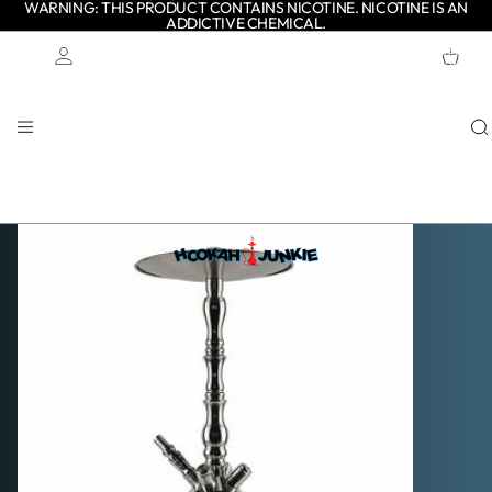
WARNING: THIS PRODUCT CONTAINS NICOTINE. NICOTINE IS AN
ADDICTIVE CHEMICAL.
TOTAL
ITEMS
IN
CART:
0
Account
OTHER SIGN IN OPTIONS
ORDERS
PROFILE