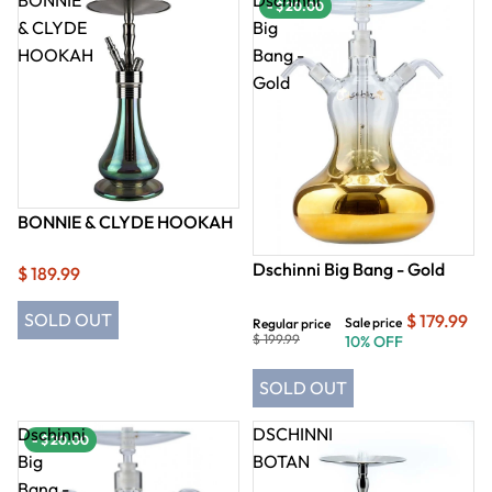
- $ 20.00
& CLYDE
Big
HOOKAH
Bang -
Gold
BONNIE & CLYDE HOOKAH
Dschinni Big Bang - Gold
$ 189.99
SOLD OUT
$ 179.99
Sale price
Regular price
$ 199.99
10% OFF
SOLD OUT
Dschinni
DSCHINNI
- $ 20.00
Big
BOTAN
Bang -