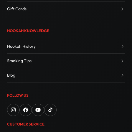
Gift Cards
HOOKAH KNOWLEDGE
Hookah History
Smoking Tips
Blog
FOLLOW US
CUSTOMER SERVICE