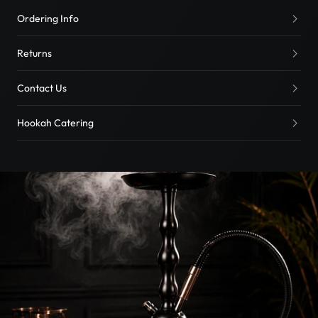
Ordering Info
Returns
Contact Us
Hookah Catering