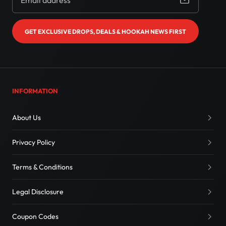
GET EXCLUSIVE DROPS, DEALS & HOOKAH NEWS FIRST
INFORMATION
About Us
Privacy Policy
Terms & Conditions
Legal Disclosure
Coupon Codes