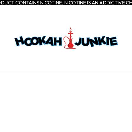
DUCT CONTAINS NICOTINE. NICOTINE IS AN ADDICTIVE C