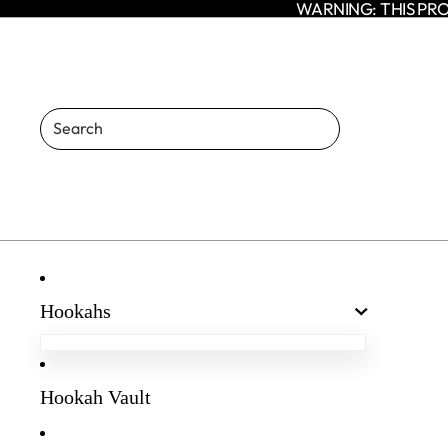
WARNING: THIS PRO
Hookahs
Egyptian Hookahs
Amaren Hookahs
Hookah Vault
Agni Hookah
Enso Hookah