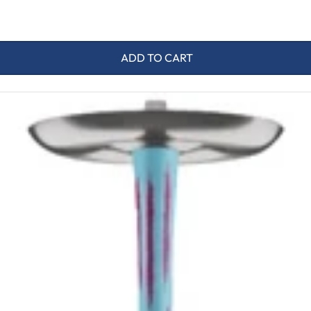
ADD TO CART