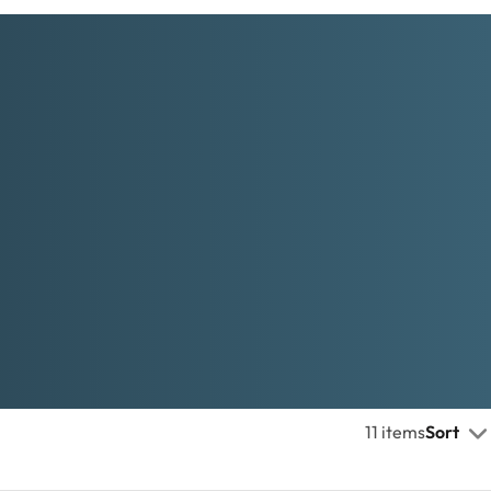
11 items
Sort