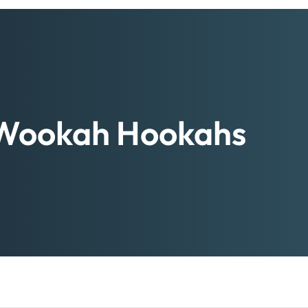
Wookah Hookahs