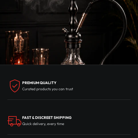
PREMIUM QUALITY
Curated products you can trust
FAST & DISCREET SHIPPING
Quick delivery, every time