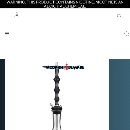
WARNING: THIS PRODUCT CONTAINS NICOTINE. NICOTINE IS AN
ADDICTIVE CHEMICAL.
TOTAL
ITEMS
IN
CART:
0
Account
OTHER SIGN IN OPTIONS
ORDERS
PROFILE