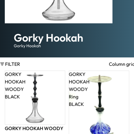
Gorky Hookah
Gorky Hookah
FILTER
Column gri
GORKY
GORKY
HOOKAH
HOOKAH
WOODY
WOODY
BLACK
Ring
BLACK
GORKY HOOKAH WOODY