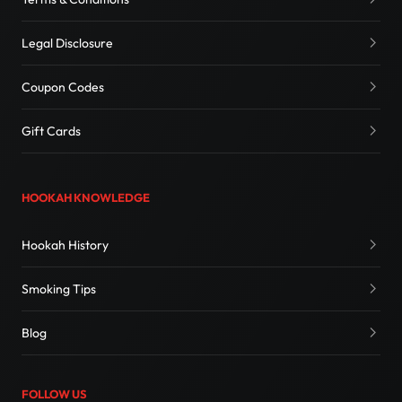
Legal Disclosure
Coupon Codes
Gift Cards
HOOKAH KNOWLEDGE
Hookah History
Smoking Tips
Blog
FOLLOW US