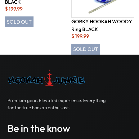
BLACK
$ 199.99
GORKY HOOKAH WOODY
SOLD OUT
Ring BLACK
$ 199.99
SOLD OUT
Premium gear. Elevated experience. Everything
for the true hookah enthusiast.
Be in the know