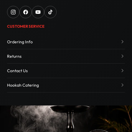
CUSTOMER SERVICE
Ordering Info
Returns
Contact Us
Hookah Catering