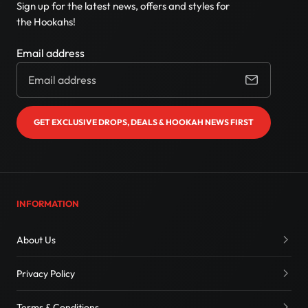
Sign up for the latest news, offers and styles for
the Hookahs!
Email address
GET EXCLUSIVE DROPS, DEALS & HOOKAH NEWS FIRST
INFORMATION
About Us
Privacy Policy
Terms & Conditions