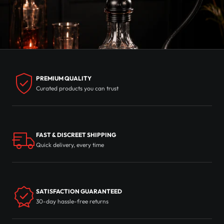
PREMIUM QUALITY
Curated products you can trust
FAST & DISCREET SHIPPING
Quick delivery, every time
SATISFACTION GUARANTEED
30-day hassle-free returns