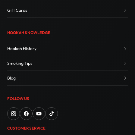
Gift Cards
HOOKAH KNOWLEDGE
Hookah History
Smoking Tips
Blog
FOLLOW US
CUSTOMER SERVICE