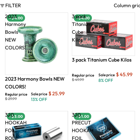
FILTER
Column gri
2023
3 pack
- $ 4.00
- $ 4.00
- $ 4.00
- $
Harmony
Titanium
Bowls
Cube
NEW
Kilos
COLORS!
3 pack Titanium Cube Kilos
$ 45.99
Sale price
Regular price
2023 Harmony Bowls NEW
$ 49.99
8% OFF
COLORS!
$ 25.99
Sale price
Regular price
$ 29.99
13% OFF
320
320
- $ 3.00
- $ 1.00
HOOKAH
PRECUT
FOIL
HOOKAH
ROLL
FOIL