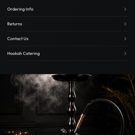
Ordering Info
Returns
Contact Us
Hookah Catering