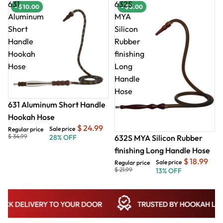
631
632S
- $ 10.00
- $ 10.00
- $ 3.00
- $
Aluminum
MYA
Short
Silicon
Handle
Rubber
Hookah
finishing
Hose
Long
Handle
Hose
631 Aluminum Short Handle
Hookah Hose
$ 24.99
Sale price
Regular price
$ 34.99
632S MYA Silicon Rubber
28% OFF
finishing Long Handle Hose
$ 18.99
Sale price
Regular price
$ 21.99
13% OFF