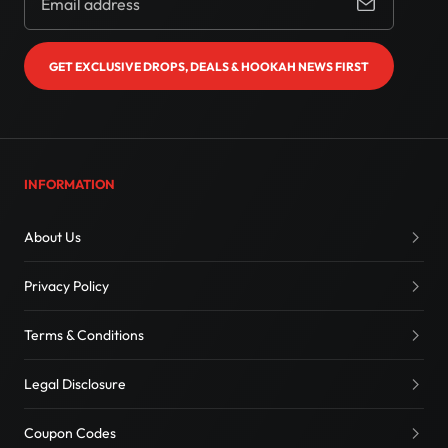
GET EXCLUSIVE DROPS, DEALS & HOOKAH NEWS FIRST
INFORMATION
About Us
Privacy Policy
Terms & Conditions
Legal Disclosure
Coupon Codes