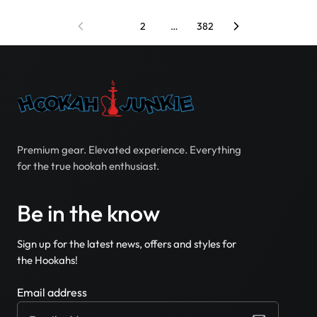
1
2
…
382
Premium gear. Elevated experience. Everything
for the true hookah enthusiast.
Be in the know
Sign up for the latest news, offers and styles for
the Hookahs!
Email address