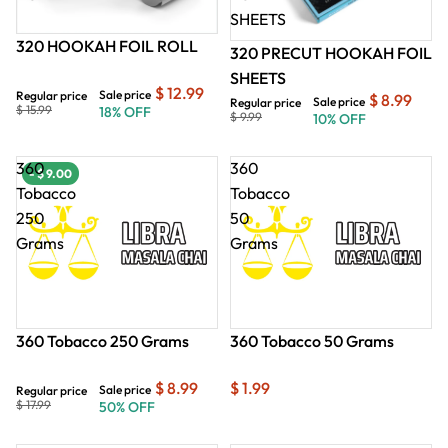
SHEETS
320 HOOKAH FOIL ROLL
320 PRECUT HOOKAH FOIL
SHEETS
$ 12.99
Sale price
Regular price
$ 8.99
Sale price
Regular price
$ 15.99
18% OFF
$ 9.99
10% OFF
360
360
- $ 9.00
- $ 9.00
- $
Tobacco
Tobacco
250
50
Grams
Grams
360 Tobacco 250 Grams
360 Tobacco 50 Grams
$ 8.99
$ 1.99
Sale price
Regular price
$ 17.99
50% OFF