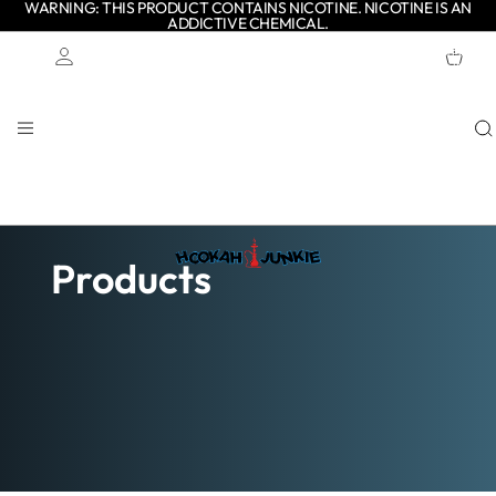
WARNING: THIS PRODUCT CONTAINS NICOTINE. NICOTINE IS AN
ADDICTIVE CHEMICAL.
TOTAL
ITEMS
IN
CART:
0
Account
OTHER SIGN IN OPTIONS
ORDERS
PROFILE
Products