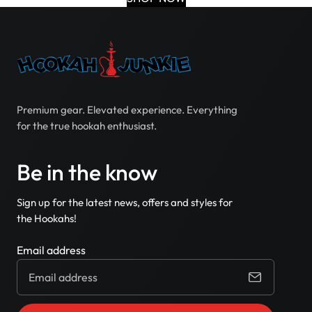
Premium gear. Elevated experience. Everything
for the true hookah enthusiast.
Be in the know
Sign up for the latest news, offers and styles for
the Hookahs!
Email address