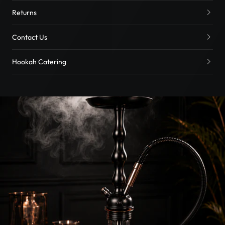
Returns
Contact Us
Hookah Catering