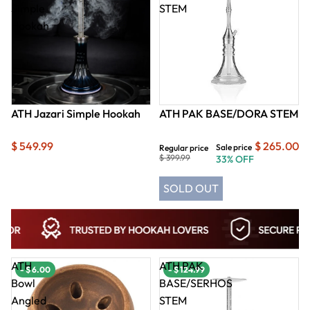
Simple
STEM
Hookah
ATH Jazari Simple Hookah
ATH PAK BASE/DORA STEM
$ 549.99
$ 265.00
Sale price
Regular price
$ 399.99
33% OFF
SOLD OUT
ATH
ATH PAK
- $ 6.00
- $ 124.99
Bowl
BASE/SERHOS
Angled
STEM