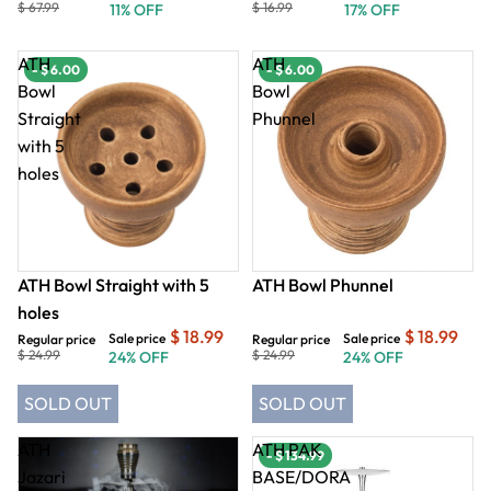
$ 67.99
$ 16.99
11% OFF
17% OFF
ATH
ATH
- $ 6.00
- $ 6.00
Bowl
Bowl
Straight
Phunnel
with 5
holes
ATH Bowl Straight with 5
ATH Bowl Phunnel
holes
$ 18.99
$ 18.99
Sale price
Sale price
Regular price
Regular price
$ 24.99
$ 24.99
24% OFF
24% OFF
SOLD OUT
SOLD OUT
ATH
ATH PAK
- $ 134.99
Jazari
BASE/DORA