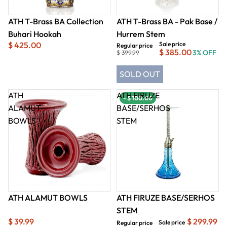
ATH T-Brass BA Collection
ATH T-Brass BA - Pak Base /
Buhari Hookah
Hurrem Stem
$ 425.00
Sale price
Regular price
$ 385.00
3% OFF
$ 399.99
SOLD OUT
ATH
ATH FIRUZE
- $ 100.00
ALAMUT
BASE/SERHOS
BOWLS
STEM
ATH ALAMUT BOWLS
ATH FIRUZE BASE/SERHOS
STEM
$ 39.99
$ 299.99
Sale price
Regular price