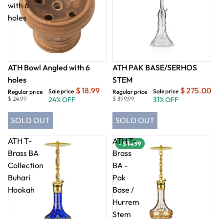
with 6
holes
ATH Bowl Angled with 6
ATH PAK BASE/SERHOS
holes
STEM
$ 18.99
$ 275.00
Sale price
Sale price
Regular price
Regular price
$ 24.99
$ 399.99
24% OFF
31% OFF
SOLD OUT
SOLD OUT
ATH T-
ATH T-
- $ 14.99
Brass BA
Brass
Collection
BA -
Buhari
Pak
Hookah
Base /
Hurrem
Stem