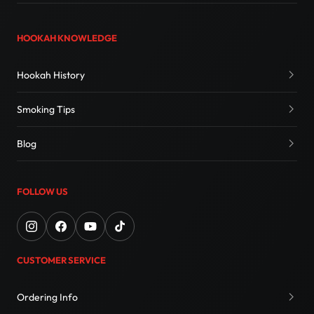
HOOKAH KNOWLEDGE
Hookah History
Smoking Tips
Blog
FOLLOW US
CUSTOMER SERVICE
Ordering Info