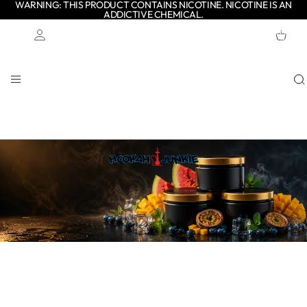
WARNING: THIS PRODUCT CONTAINS NICOTINE. NICOTINE IS AN
ADDICTIVE CHEMICAL.
TOTAL
ITEMS
IN
CART:
0
Account
OTHER SIGN IN OPTIONS
ORDERS
PROFILE
Shop authentic Adalya shisha tobacco in popular flavours and
multiple sizes. Made in Turkey with Virginia tobacco, Adalya is
known for smooth smoke, rich flavour and long-lasting
sessions.