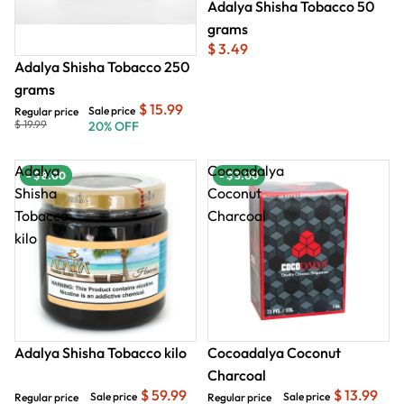
Adalya Shisha Tobacco 50
grams
$ 3.49
Adalya Shisha Tobacco 250
grams
$ 15.99
Sale price
Regular price
$ 19.99
20% OFF
Adalya
Cocoadalya
- $ 8.00
- $ 8.00
- $ 3.00
- $
Shisha
Coconut
Tobacco
Charcoal
kilo
Adalya Shisha Tobacco kilo
Cocoadalya Coconut
Charcoal
$ 59.99
$ 13.99
Sale price
Sale price
Regular price
Regular price