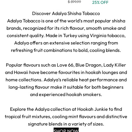
$ 399.99
25% OFF
Discover Adalya Shisha Tobacco
Adalya Tobacco is one of the world’s most popular shisha
brands, recognized for its rich flavour, smooth smoke and
consistent quality. Made in Turkey using Virginia tobacco,
Adalya offers an extensive selection ranging from
refreshing fruit combinations to bold, cooling blends.
Popular flavours such as Love 66, Blue Dragon, Lady Killer
and Hawaii have become favourites in hookah lounges and
home collections. Adalya’s reliable heat performance and
long-lasting flavour make it suitable for both beginners
and experienced hookah smokers.
Explore the Adalya collection at Hookah Junkie to find
tropical fruit mixtures, cooling mint flavours and distinctive
signature blends in a variety of sizes.
SHOP NOW