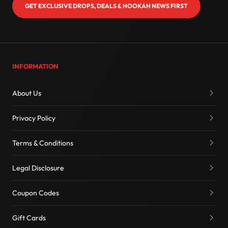
GET EXCLUSIVE DROPS, DEALS & HOOKAH NEWS FIRST
INFORMATION
About Us
Privacy Policy
Terms & Conditions
Legal Disclosure
Coupon Codes
Gift Cards