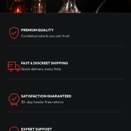
PREMIUM QUALITY
Curated products you can trust
FAST & DISCREET SHIPPING
Quick delivery, every time
SATISFACTION GUARANTEED
30-day hassle-free returns
EXPERT SUPPORT