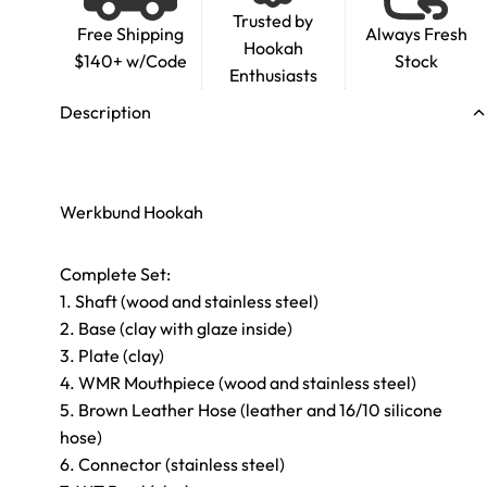
Trusted by
Free Shipping
Always Fresh
Hookah
$140+ w/Code
Stock
Enthusiasts
Description
Werkbund Hookah
Complete Set:
1. Shaft (wood and stainless steel)
2. Base (clay with glaze inside)
3. Plate (clay)
4. WMR Mouthpiece (wood and stainless steel)
5. Brown Leather Hose (leather and 16/10 silicone
hose)
6. Connector (stainless steel)