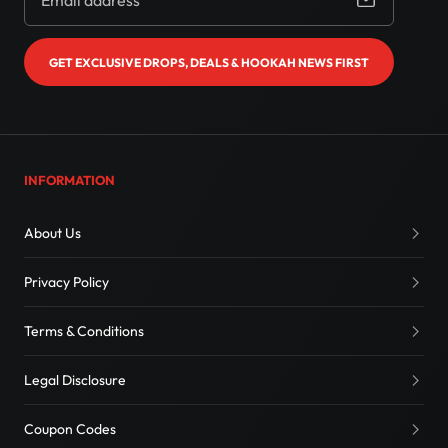
GET EXCLUSIVE DROPS, DEALS & HOOKAH NEWS FIRST
INFORMATION
About Us
Privacy Policy
Terms & Conditions
Legal Disclosure
Coupon Codes