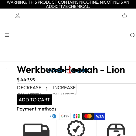
WARNING: THIS PRODUCT CONTAINS NICOTINE. NICOTINE IS AN
ADDICTIVE CHEMICAL.
TOTAL
ITEMS
IN
CART:
0
Account
OTHER SIGN IN OPTIONS
ORDERS
PROFILE
Werkbund Hookah - Lion
$ 449.99
DECREASE
INCREASE
QUANTITY
QUANTITY
ADD TO CART
Payment methods