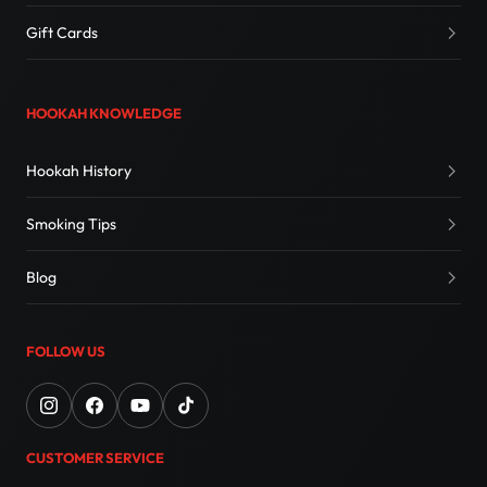
Gift Cards
HOOKAH KNOWLEDGE
Hookah History
Smoking Tips
Blog
FOLLOW US
CUSTOMER SERVICE