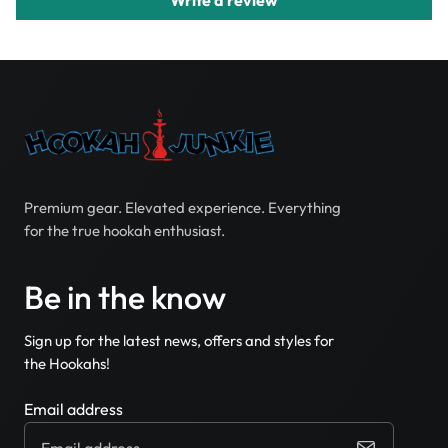
Premium gear. Elevated experience. Everything
for the true hookah enthusiast.
Be in the know
Sign up for the latest news, offers and styles for
the Hookahs!
Email address