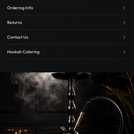
Ordering Info
Returns
Contact Us
Hookah Catering