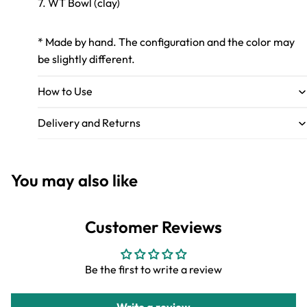
7. WT Bowl (clay)
* Made by hand. The configuration and the color may
be slightly different.
How to Use
Delivery and Returns
You may also like
Customer Reviews
Be the first to write a review
Write a review