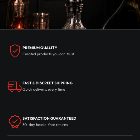
PREMIUM QUALITY
Curated products you can trust
FAST & DISCREET SHIPPING
Quick delivery, every time
SATISFACTION GUARANTEED
30-day hassle-free returns