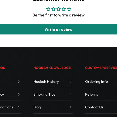
Be the first to write a review
Write a review
ION
HOOKAH KNOWLEDGE
CUSTOMER SERVIC
Hookah History
Ordering Info
icy
Smoking Tips
Returns
nditions
Blog
Contact Us