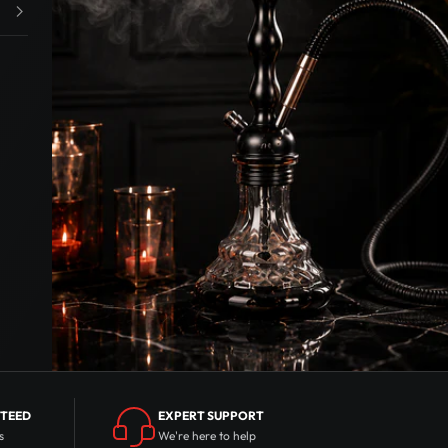
NTEED
EXPERT SUPPORT
s
We're here to help