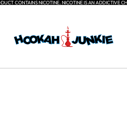
DUCT CONTAINS NICOTINE. NICOTINE IS AN ADDICTIVE C