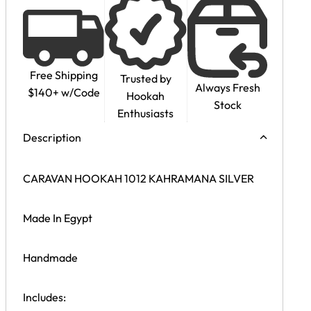
Free Shipping
Trusted by
Always Fresh
$140+ w/Code
Hookah
Stock
Enthusiasts
Description
CARAVAN HOOKAH 1012 KAHRAMANA SILVER
Made In Egypt
Handmade
Includes: