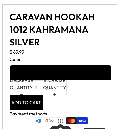
CARAVAN HOOKAH
1012 KAHRAMANA
SILVER
$ 69.99
Color
Silver
DECREASE
INCREASE
QUANTITY
QUANTITY
ADD TO CART
Payment methods