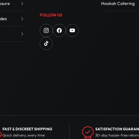
osure
Hookah Catering
FOLLOW US
des
FAST & DISCREET SHIPPING
SATISFACTION GUARA
Quick delivery, every time
30-day hassle-free return