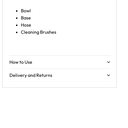
Bowl
Base
Hose
Cleaning Brushes
How to Use
Delivery and Returns