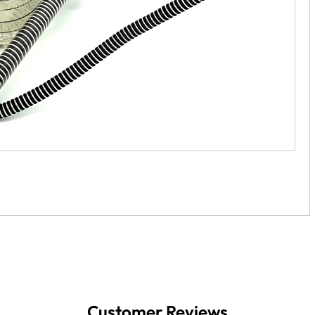
Customer Reviews