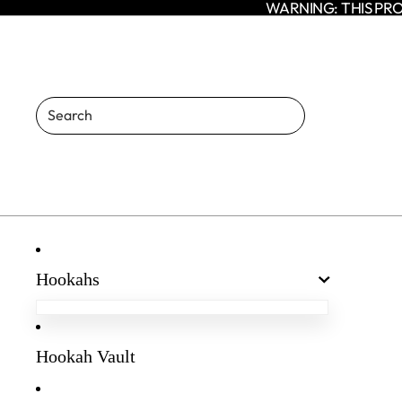
WARNING: THIS PRO
Hookahs
Egyptian Hookahs
Amaren Hookahs
Hookah Vault
Agni Hookah
Enso Hookah