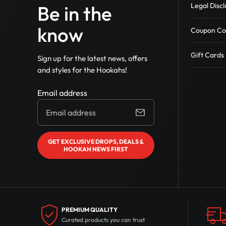
Legal Discl
Be in the
Wookah Hookah
Zahrah Hookahs
know
Coupon Co
Zord Hookah
Loco Hookah
Gift Cards
Sign up for the latest news, offers
Amazon Hookah
and styles for the Hookahs!
Azaz Glass Hookahs
Other Hookahs
Email address
Everember Hookahs
GET EXCLUSIVE DROPS, DEALS &
HOOKAH NEWS FIRST
PREMIUM QUALITY
Curated products you can trust