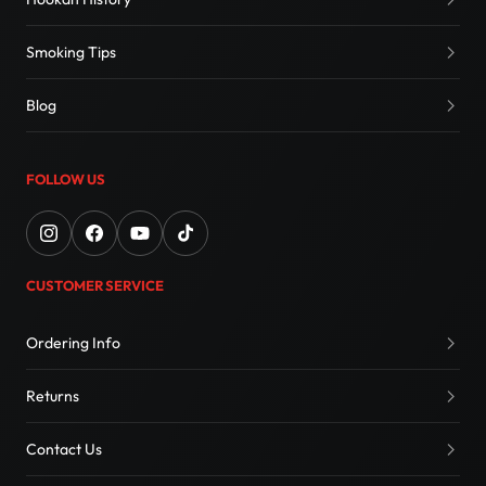
Smoking Tips
Blog
FOLLOW US
CUSTOMER SERVICE
Ordering Info
Returns
Contact Us