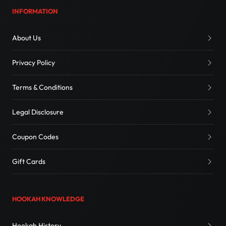
INFORMATION
About Us
Privacy Policy
Terms & Conditions
Legal Disclosure
Coupon Codes
Gift Cards
HOOKAH KNOWLEDGE
Hookah History