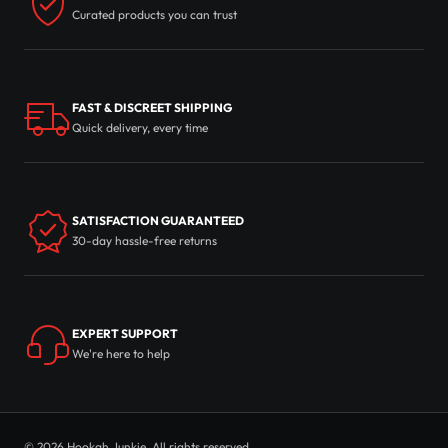
Curated products you can trust
FAST & DISCREET SHIPPING
Quick delivery, every time
SATISFACTION GUARANTEED
30-day hassle-free returns
EXPERT SUPPORT
We're here to help
© 2026 Hookah Junkie. All rights reserved.