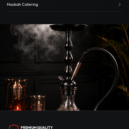
Hookah Catering
PREMIUM QUALITY