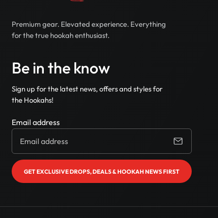
Premium gear. Elevated experience. Everything
for the true hookah enthusiast.
Be in the know
Sign up for the latest news, offers and styles for
the Hookahs!
Email address
GET EXCLUSIVE DROPS, DEALS & HOOKAH NEWS FIRST