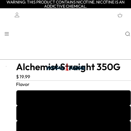
WARNING: THIS PRODUCT CONTAINS NICOTINE. NICOTINE IS AN
ADDICTIVE CHEMICAL.
TOTAL
ITEMS
IN
CART:
0
Account
OTHER SIGN IN OPTIONS
ORDERS
PROFILE
Alchemist Straight 350G
$ 19.99
Flavor
Blueberry
Cherry
Coconut