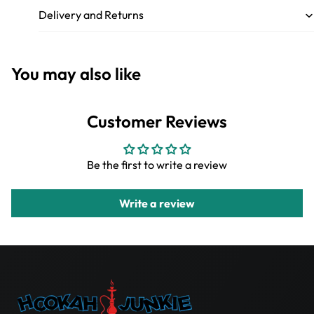
Delivery and Returns
You may also like
Customer Reviews
Be the first to write a review
Write a review