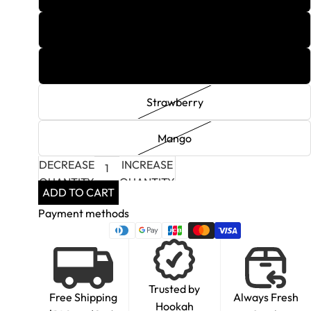
Grape Mint
Raspberry
Strawberry
Mango
DECREASE
INCREASE
QUANTITY
QUANTITY
ADD TO CART
Payment methods
Trusted by
Free Shipping
Always Fresh
Hookah