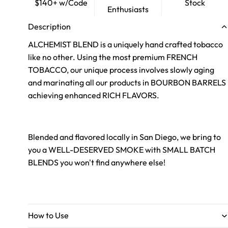
$140+ w/Code
Stock
Enthusiasts
Description
ALCHEMIST BLEND is a uniquely hand crafted tobacco
like no other. Using the most premium FRENCH
TOBACCO, our unique process involves slowly aging
and marinating all our products in BOURBON BARRELS
achieving enhanced RICH FLAVORS.
Blended and flavored locally in San Diego, we bring to
you a WELL-DESERVED SMOKE with SMALL BATCH
BLENDS you won't find anywhere else!
How to Use