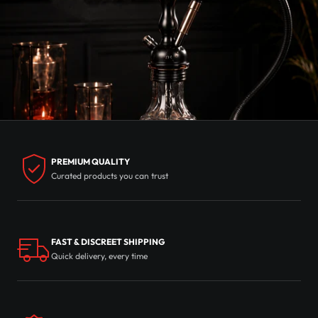
PREMIUM QUALITY
Curated products you can trust
FAST & DISCREET SHIPPING
Quick delivery, every time