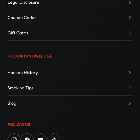
Legal Disclosure
Coupon Codes
Gift Cards
HOOKAH KNOWLEDGE
Hookah History
Smoking Tips
Blog
FOLLOW US