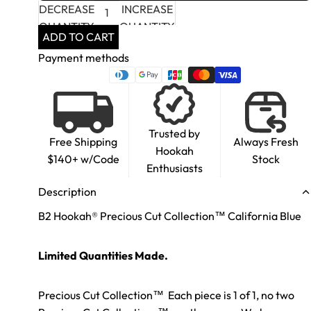
DECREASE
INCREASE
QUANTITY
QUANTITY
ADD TO CART
Payment methods
Trusted by
Free Shipping
Always Fresh
Hookah
$140+ w/Code
Stock
Enthusiasts
Description
B2 Hookah® Precious Cut Collection™ California Blue
Limited Quantities Made.
Precious Cut Collection™ Each piece is 1 of 1, no two