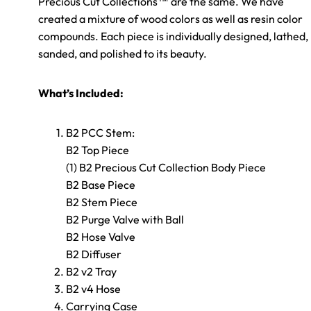
Precious Cut Collections™ are the same. We have
created a mixture of wood colors as well as resin color
compounds. Each piece is individually designed, lathed,
sanded, and polished to its beauty.
What’s Included:
B2 PCC Stem:
B2 Top Piece
(1) B2 Precious Cut Collection Body Piece
B2 Base Piece
B2 Stem Piece
B2 Purge Valve with Ball
B2 Hose Valve
B2 Diffuser
B2 v2 Tray
B2 v4 Hose
Carrying Case