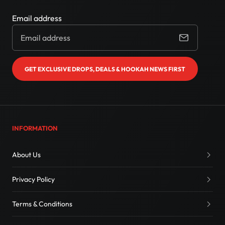
Email address
GET EXCLUSIVE DROPS, DEALS & HOOKAH NEWS FIRST
INFORMATION
About Us
Privacy Policy
Terms & Conditions