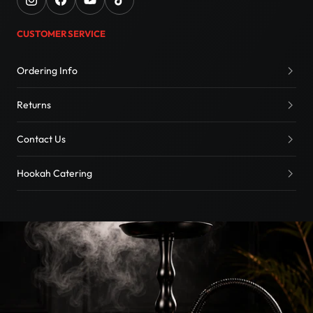
CUSTOMER SERVICE
Ordering Info
Returns
Contact Us
Hookah Catering