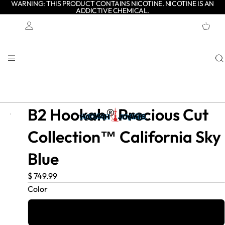
WARNING: THIS PRODUCT CONTAINS NICOTINE. NICOTINE IS AN
ADDICTIVE CHEMICAL.
TOTAL
ITEMS
IN
CART:
0
Account
OTHER SIGN IN OPTIONS
ORDERS
PROFILE
B2 Hookah® Precious Cut
Collection™ California Sky
Blue
$ 749.99
Color
California Blue