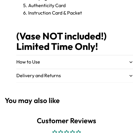
Authenticity Card
Instruction Card & Packet
(Vase NOT included!)
Limited Time Only!
How to Use
Delivery and Returns
You may also like
Customer Reviews