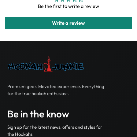
Be the first to write a review
Write a review
Premium gear. Elevated experience. Everything
for the true hookah enthusiast.
Be in the know
Sign up for the latest news, offers and styles for
the Hookahs!