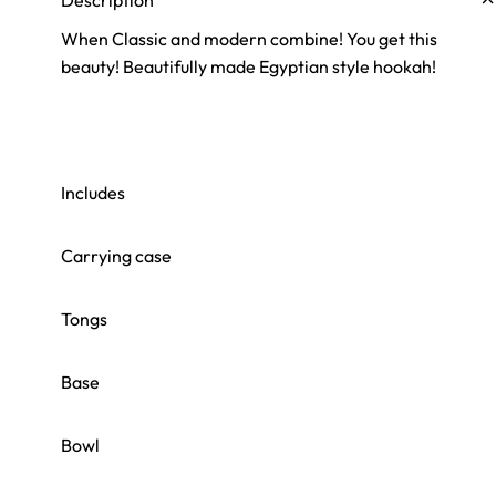
Description
When Classic and modern combine! You get this
beauty! Beautifully made Egyptian style hookah!
Includes
Carrying case
Tongs
Base
Bowl