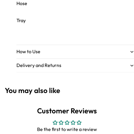
Hose
Tray
How to Use
Delivery and Returns
You may also like
Customer Reviews
Be the first to write a review