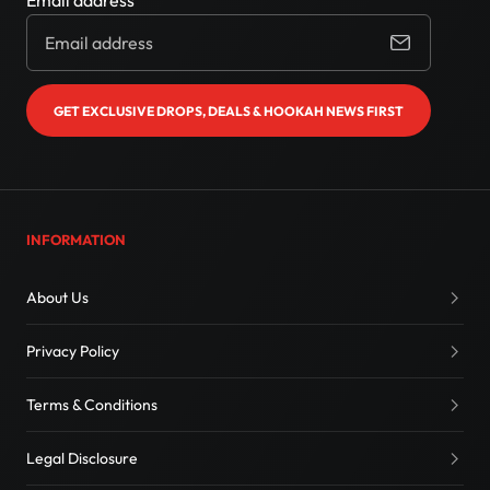
Email address
GET EXCLUSIVE DROPS, DEALS & HOOKAH NEWS FIRST
INFORMATION
About Us
Privacy Policy
Terms & Conditions
Legal Disclosure