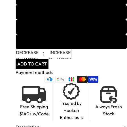
4
5
6
DECREASE
INCREASE
QUANTITY
QUANTITY
ADD TO CART
Payment methods
Trusted by
Free Shipping
Always Fresh
Hookah
$140+ w/Code
Stock
Enthusiasts