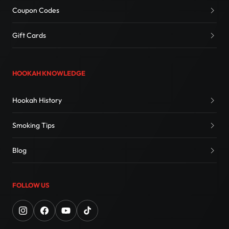
Coupon Codes
Gift Cards
HOOKAH KNOWLEDGE
Hookah History
Smoking Tips
Blog
FOLLOW US