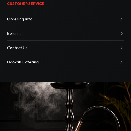
CUSTOMER SERVICE
Ordering Info
Returns
Contact Us
Hookah Catering