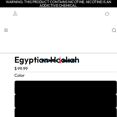
WARNING: THIS PRODUCT CONTAINS NICOTINE. NICOTINE IS AN
ADDICTIVE CHEMICAL.
TOTAL
ITEMS
IN
CART:
0
Account
OTHER SIGN IN OPTIONS
ORDERS
PROFILE
Egyptian Hookah
$ 99.99
Color
1
2
3