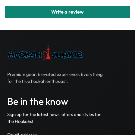
Write a review
Premium gear. Elevated experience. Everything
for the true hookah enthusiast.
Be in the know
Sign up for the latest news, offers and styles for
the Hookahs!