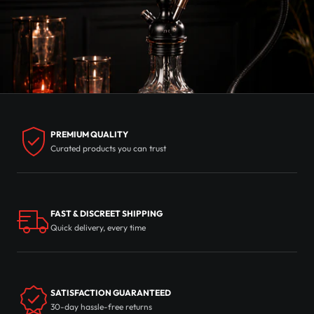
PREMIUM QUALITY
Curated products you can trust
FAST & DISCREET SHIPPING
Quick delivery, every time
SATISFACTION GUARANTEED
30-day hassle-free returns