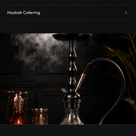
Hookah Catering