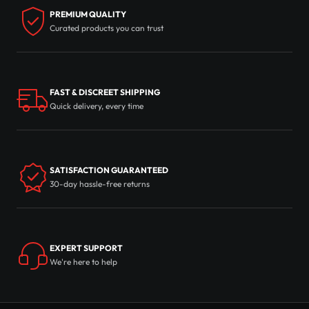
PREMIUM QUALITY
Curated products you can trust
FAST & DISCREET SHIPPING
Quick delivery, every time
SATISFACTION GUARANTEED
30-day hassle-free returns
EXPERT SUPPORT
We're here to help