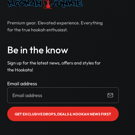
Premium gear. Elevated experience. Everything
for the true hookah enthusiast.
Be in the know
Sign up for the latest news, offers and styles for
the Hookahs!
Email address
GET EXCLUSIVE DROPS, DEALS & HOOKAH NEWS FIRST