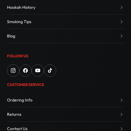
Hookah History
Smoking Tips
Blog
FOLLOW US
CUSTOMER SERVICE
Ordering Info
Returns
Contact Us