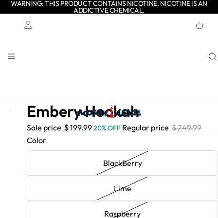
WARNING: THIS PRODUCT CONTAINS NICOTINE. NICOTINE IS AN
ADDICTIVE CHEMICAL.
TOTAL
ITEMS
IN
CART:
0
Account
OTHER SIGN IN OPTIONS
ORDERS
PROFILE
Embery Hookah
- $
- $
Sale price
$ 199.99
Regular price
$ 249.99
20% OFF
50.00
50.00
Color
BlackBerry
Lime
Raspberry