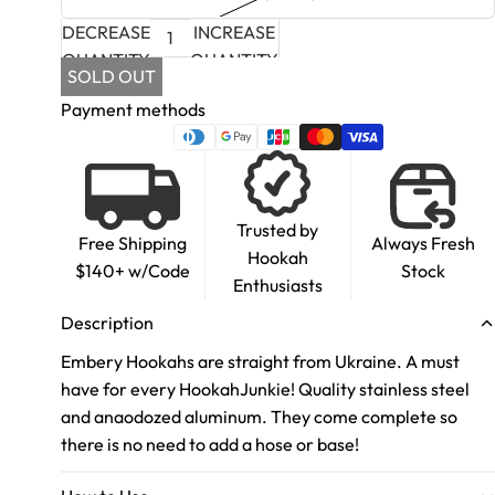
DECREASE
INCREASE
QUANTITY
QUANTITY
SOLD OUT
Payment methods
Trusted by
Free Shipping
Always Fresh
Hookah
$140+ w/Code
Stock
Enthusiasts
Description
Embery Hookahs are straight from Ukraine. A must
have for every HookahJunkie! Quality stainless steel
and anaodozed aluminum. They come complete so
there is no need to add a hose or base!