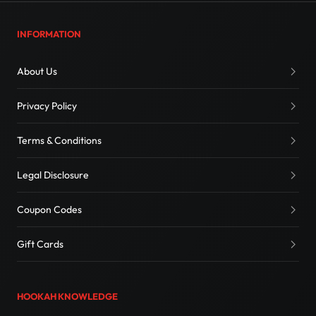
INFORMATION
About Us
Privacy Policy
Terms & Conditions
Legal Disclosure
Coupon Codes
Gift Cards
HOOKAH KNOWLEDGE