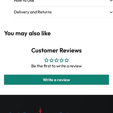
How to Use
Delivery and Returns
You may also like
Customer Reviews
Be the first to write a review
Write a review