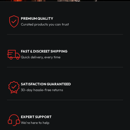
PREMIUM QUALITY
Curated products you can trust
FAST & DISCREET SHIPPING
Quick delivery, every time
SATISFACTION GUARANTEED
30-day hassle-free returns
EXPERT SUPPORT
We're here to help