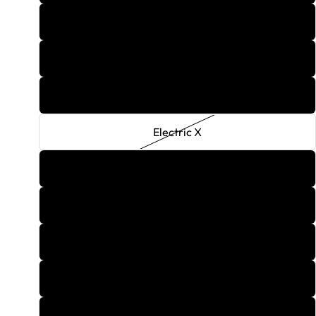
Diablo
Dirty Blonde
Dragon Breath
Electric X
Gum
Firecracker
G6 Grape
Gingerbread
Golden Double Apple