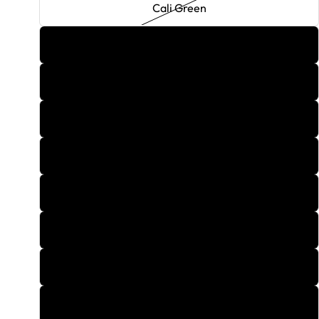
Cali Green
Candy Cane
Carmel Cappuccino
Cherry Cola
Cosmopolitan
Cotton Candy
Cuban Mojito
Cupid's Arrow
Da Bomb Blueberry