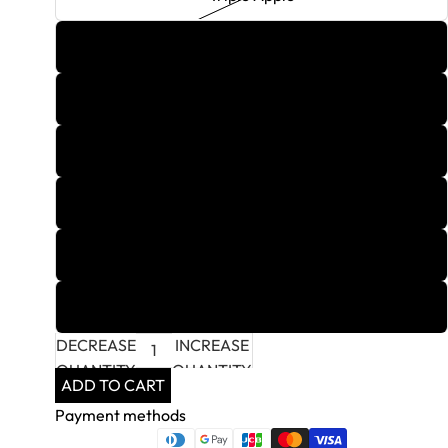
Tripple X
Vanilla Sky
White Grape
White Lotus
Wild Mango
Yachtmaster Mango
DECREASE
INCREASE
QUANTITY
QUANTITY
ADD TO CART
Payment methods