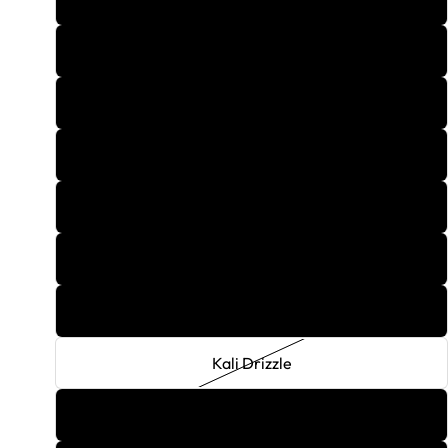
Guava Breeze
Hush Honey
Hydroponics
Ice Mint
Incredible
Joker
Kali Drizzle
Lemon Ice