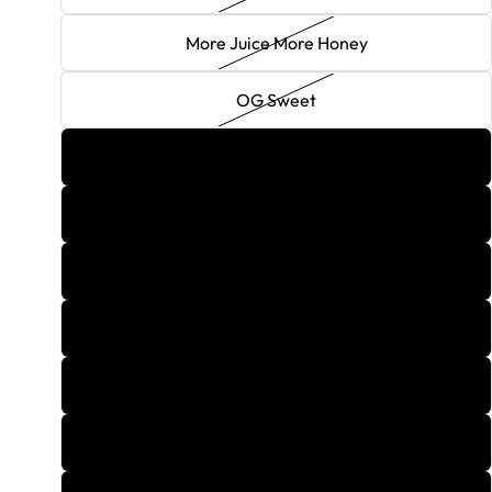
More Juice More Honey
OG Sweet
One Hundred
Orange Sherbert
Peach Fuzzy Navel
Pina Colada
Pink Lemonade
Pumpkin Spice