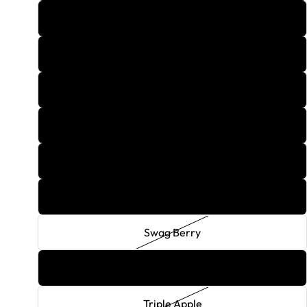
Rozay Wine
Screw Driver
Strawberry Banana Split
Strawberry Daquiri
Strawberry Lemonade
Surfer
Swag Berry
The Million Dollar Flavor
Triple Apple