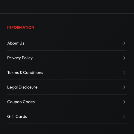
INFORMATION
About Us
Privacy Policy
Terms & Conditions
Legal Disclosure
Coupon Codes
Gift Cards