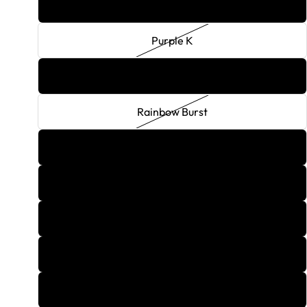
Purple Haze
Purple K
Queen Of Hearts
Rainbow Burst
Rasberry Kamikaze
Rasberry Lemonade
Red Lightning
Red Melon
Red Velvet