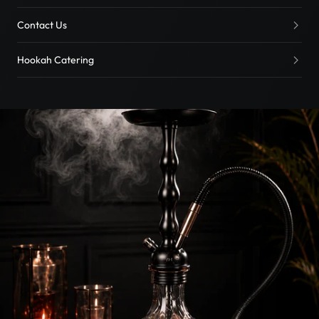
Contact Us
Hookah Catering