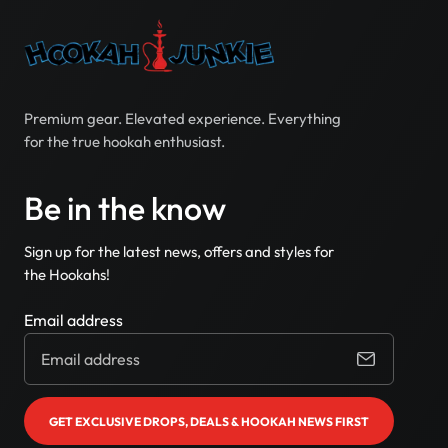
Premium gear. Elevated experience. Everything
for the true hookah enthusiast.
Be in the know
Sign up for the latest news, offers and styles for
the Hookahs!
Email address
GET EXCLUSIVE DROPS, DEALS & HOOKAH NEWS FIRST