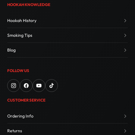
HOOKAH KNOWLEDGE
Hookah History
Smoking Tips
Blog
FOLLOW US
CUSTOMER SERVICE
Ordering Info
Returns