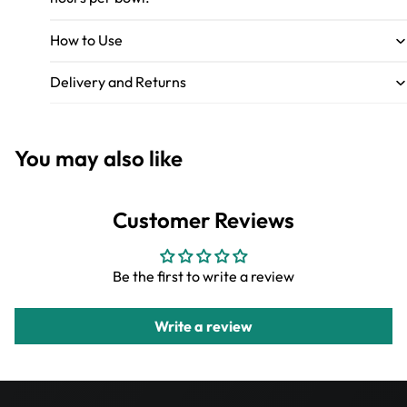
How to Use
Delivery and Returns
You may also like
Customer Reviews
Be the first to write a review
Write a review