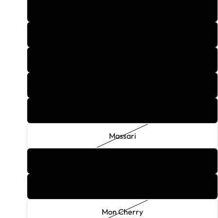
Lucky
Magic Dragon
Mai Tai
Margarita
Mary Jane
Massari
Maybach Melon
Menage
Mon Cherry