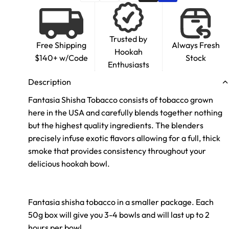
Trusted by
Free Shipping
Always Fresh
Hookah
$140+ w/Code
Stock
Enthusiasts
Description
Fantasia Shisha Tobacco consists of tobacco grown
here in the USA and carefully blends together nothing
but the highest quality ingredients. The blenders
precisely infuse exotic flavors allowing for a full, thick
smoke that provides consistency throughout your
delicious hookah bowl.
Fantasia shisha tobacco in a smaller package. Each
50g box will give you 3-4 bowls and will last up to 2
hours per bowl.