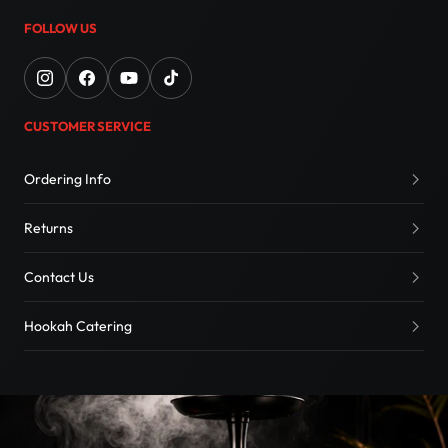
FOLLOW US
CUSTOMER SERVICE
Ordering Info
Returns
Contact Us
Hookah Catering