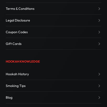
Terms & Conditions
Legal Disclosure
Coupon Codes
Gift Cards
HOOKAH KNOWLEDGE
Hookah History
Smoking Tips
Blog