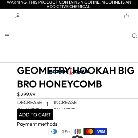
WARNING: THIS PRODUCT CONTAINS NICOTINE. NICOTINE IS AN
ADDICTIVE CHEMICAL.
TOTAL
ITEMS
IN
CART:
0
Account
OTHER SIGN IN OPTIONS
ORDERS
PROFILE
GEOMETRY HOOKAH BIG
BRO HONEYCOMB
$ 299.99
DECREASE
INCREASE
QUANTITY
QUANTITY
ADD TO CART
Payment methods