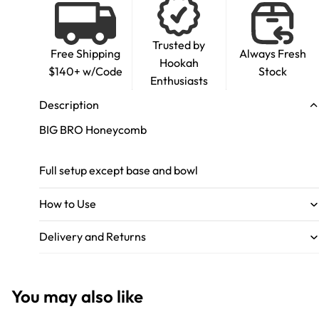
Trusted by
Free Shipping
Always Fresh
Hookah
$140+ w/Code
Stock
Enthusiasts
Description
BIG BRO Honeycomb
Full setup except base and bowl
How to Use
Delivery and Returns
You may also like