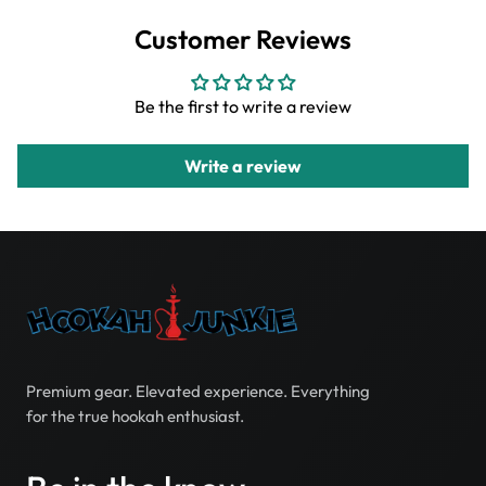
Customer Reviews
Be the first to write a review
Write a review
Premium gear. Elevated experience. Everything
for the true hookah enthusiast.