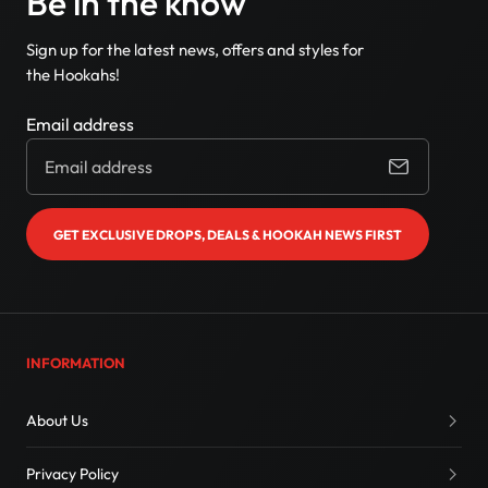
Be in the know
Sign up for the latest news, offers and styles for
the Hookahs!
Email address
GET EXCLUSIVE DROPS, DEALS & HOOKAH NEWS FIRST
INFORMATION
About Us
Privacy Policy