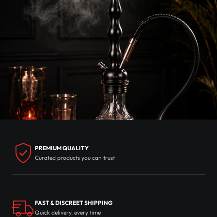
PREMIUM QUALITY
Curated products you can trust
FAST & DISCREET SHIPPING
Quick delivery, every time