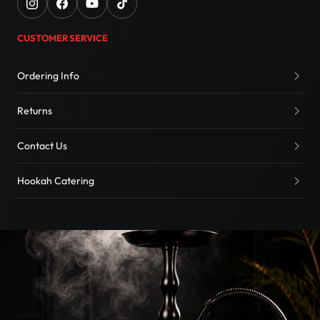
CUSTOMER SERVICE
Ordering Info
Returns
Contact Us
Hookah Catering