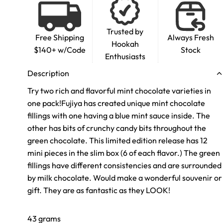
Trusted by
Free Shipping
Always Fresh
Hookah
$140+ w/Code
Stock
Enthusiasts
Description
Try two rich and flavorful
mint chocolate
varieties in
one pack!
Fujiya has created unique mint chocolate
fillings with one having a blue mint sauce inside. The
other has bits of crunchy candy bits throughout the
green chocolate. This limited edition release has 12
mini pieces in the slim box (6 of each flavor.) The green
fillings have different consistencies and are surrounded
by milk chocolate. Would make a wonderful souvenir or
gift. They are as fantastic as they LOOK!
43 grams