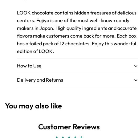
LOOK chocolate contains hidden treasures of delicious
centers. Fujiya is one of the most well-known candy
makers in Japan. High quality ingredients and accurate
flavors make customers come back for more. Each box
has a foiled pack of 12 chocolates. Enjoy this wonderful
edition of LOOK.
How to Use
Delivery and Returns
You may also like
Customer Reviews