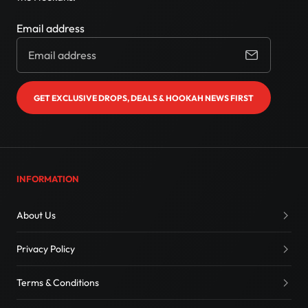
Email address
GET EXCLUSIVE DROPS, DEALS & HOOKAH NEWS FIRST
INFORMATION
About Us
Privacy Policy
Terms & Conditions