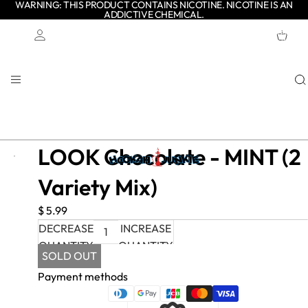
WARNING: THIS PRODUCT CONTAINS NICOTINE. NICOTINE IS AN
ADDICTIVE CHEMICAL.
TOTAL
ITEMS
IN
CART:
0
Account
OTHER SIGN IN OPTIONS
ORDERS
PROFILE
LOOK Chocolate - MINT (2
Variety Mix)
$ 5.99
DECREASE
INCREASE
QUANTITY
QUANTITY
SOLD OUT
Payment methods