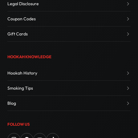
Legal Disclosure
Coupon Codes
Gift Cards
HOOKAH KNOWLEDGE
Hookah History
Smoking Tips
Blog
FOLLOW US