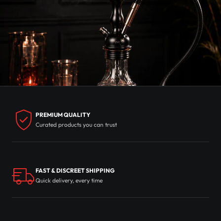
PREMIUM QUALITY
Curated products you can trust
FAST & DISCREET SHIPPING
Quick delivery, every time