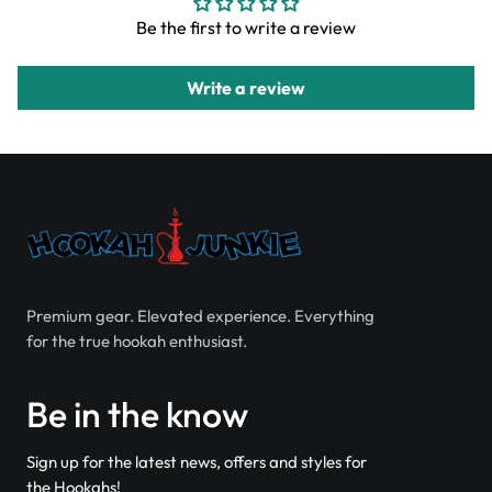
Be the first to write a review
Write a review
Premium gear. Elevated experience. Everything
for the true hookah enthusiast.
Be in the know
Sign up for the latest news, offers and styles for
the Hookahs!