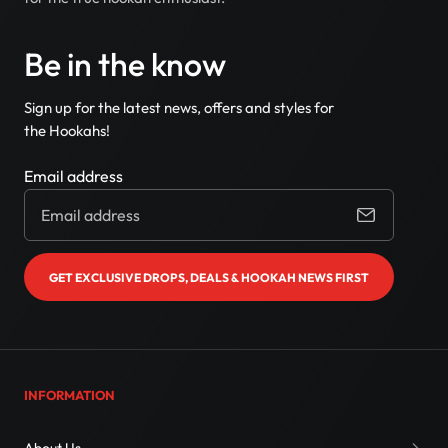
Be in the know
Sign up for the latest news, offers and styles for
the Hookahs!
Email address
GET EXCLUSIVE DROPS, DEALS & HOOKAH NEWS FIRST
INFORMATION