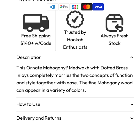
Trusted by
Free Shipping
Always Fresh
Hookah
$140+ w/Code
Stock
Enthusiasts
Description
This Ornate Mahogany? Medwakh with Dotted Brass
Inlays completely marries the two concepts of function
and style together with ease. The fine Mahogany wood
can appear in a variety of colors.
How to Use
Delivery and Returns