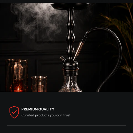
PREMIUM QUALITY
Curated products you can trust