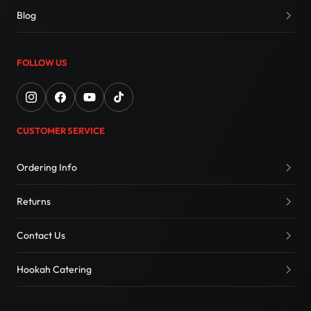
Blog
FOLLOW US
CUSTOMER SERVICE
Ordering Info
Returns
Contact Us
Hookah Catering