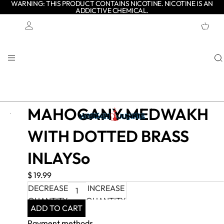
WARNING: THIS PRODUCT CONTAINS NICOTINE. NICOTINE IS AN
ADDICTIVE CHEMICAL.
TOTAL
ITEMS
IN
CART:
0
Account
OTHER SIGN IN OPTIONS
ORDERS
PROFILE
MAHOGANY MEDWAKH
WITH DOTTED BRASS
INLAYSo
$ 19.99
DECREASE
INCREASE
QUANTITY
QUANTITY
ADD TO CART
Payment methods