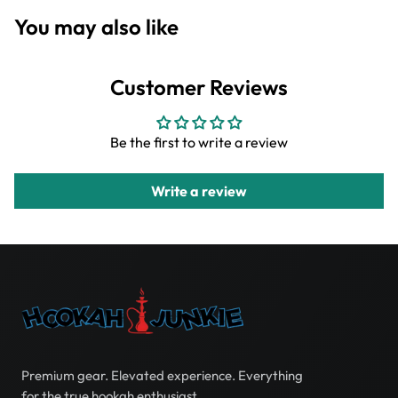
You may also like
Customer Reviews
Be the first to write a review
Write a review
Premium gear. Elevated experience. Everything
for the true hookah enthusiast.