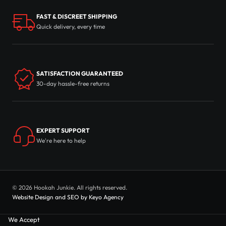
FAST & DISCREET SHIPPING
Quick delivery, every time
SATISFACTION GUARANTEED
30-day hassle-free returns
EXPERT SUPPORT
We're here to help
© 2026 Hookah Junkie. All rights reserved.
Website Design and SEO by Keyo Agency
We Accept