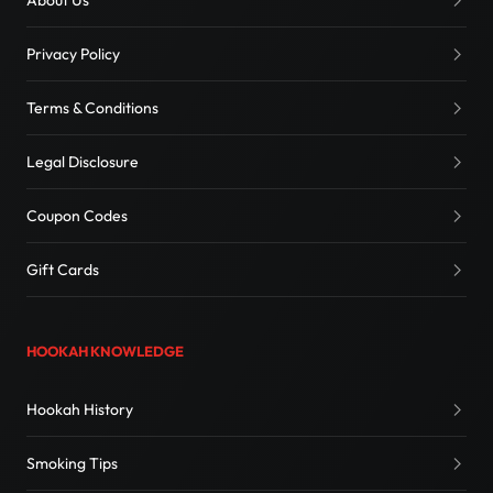
About Us
Privacy Policy
Terms & Conditions
Legal Disclosure
Coupon Codes
Gift Cards
HOOKAH KNOWLEDGE
Hookah History
Smoking Tips