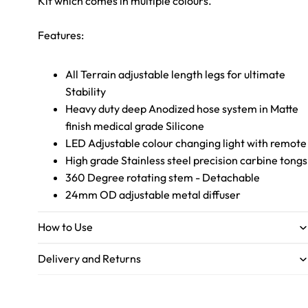
Kit which comes in multiple colours.
Features:
All Terrain adjustable length legs for ultimate
Stability
Heavy duty deep Anodized hose system in Matte
finish medical grade Silicone
LED Adjustable colour changing light with remote
High grade Stainless steel precision carbine tongs
360 Degree rotating stem - Detachable
24mm OD adjustable metal diffuser
How to Use
Delivery and Returns