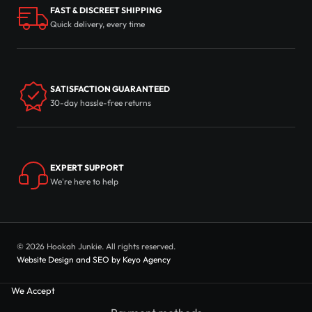
FAST & DISCREET SHIPPING
Quick delivery, every time
SATISFACTION GUARANTEED
30-day hassle-free returns
EXPERT SUPPORT
We're here to help
© 2026 Hookah Junkie. All rights reserved.
Website Design and SEO by Keyo Agency
We Accept