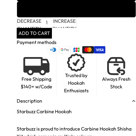
Soloist
DECREASE
INCREASE
QUANTITY
QUANTITY
ADD TO CART
Payment methods
Trusted by
Free Shipping
Always Fresh
Hookah
$140+ w/Code
Stock
Enthusiasts
Description
Starbuzz Carbine Hookah
Starbuzz is proud to introduce Carbine Hookah Shisha