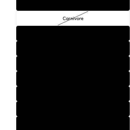
Retrograde
Carnivore
Distill Blue
Zombie Green
Centrifuge Pink
Dark Buzz
Invincible
Iron Arm
Liberator