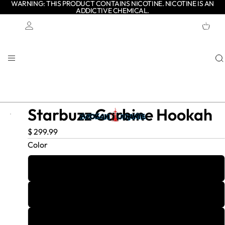
WARNING: THIS PRODUCT CONTAINS NICOTINE. NICOTINE IS AN
ADDICTIVE CHEMICAL.
TOTAL
ITEMS
IN
CART:
0
Account
OTHER SIGN IN OPTIONS
ORDERS
PROFILE
Starbuzz Carbine Hookah
$ 299.99
Color
Black/Gold
Cobalt Shadow
Gunmetal