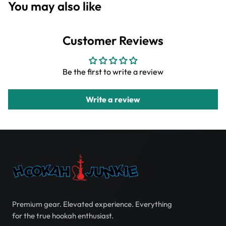
You may also like
Customer Reviews
Be the first to write a review
Write a review
Premium gear. Elevated experience. Everything
for the true hookah enthusiast.