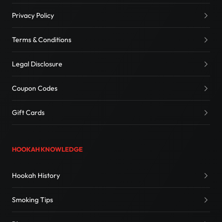
Privacy Policy
Terms & Conditions
Legal Disclosure
Coupon Codes
Gift Cards
HOOKAH KNOWLEDGE
Hookah History
Smoking Tips