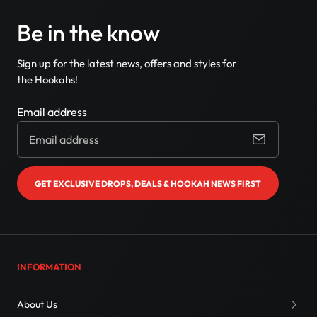
Be in the know
Sign up for the latest news, offers and styles for
the Hookahs!
Email address
GET EXCLUSIVE DROPS, DEALS & HOOKAH NEWS FIRST
INFORMATION
About Us