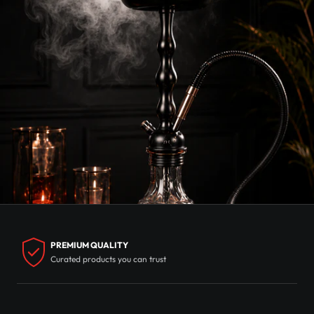
PREMIUM QUALITY
Curated products you can trust