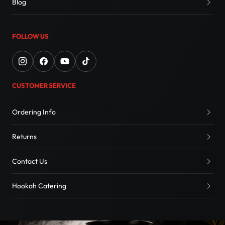
Blog
FOLLOW US
CUSTOMER SERVICE
Ordering Info
Returns
Contact Us
Hookah Catering