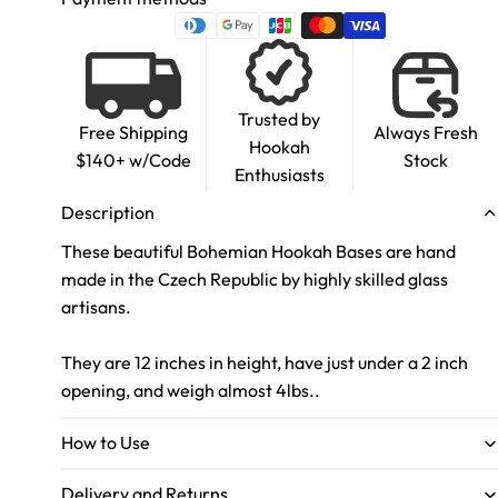
Trusted by
Free Shipping
Always Fresh
Hookah
$140+ w/Code
Stock
Enthusiasts
Description
These beautiful Bohemian Hookah Bases are hand
made in the Czech Republic by highly skilled glass
artisans.
They are 12 inches in height, have just under a 2 inch
opening, and weigh almost 4lbs..
How to Use
Delivery and Returns