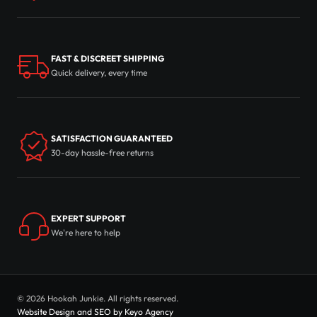
FAST & DISCREET SHIPPING
Quick delivery, every time
SATISFACTION GUARANTEED
30-day hassle-free returns
EXPERT SUPPORT
We're here to help
© 2026 Hookah Junkie. All rights reserved.
Website Design and SEO by Keyo Agency