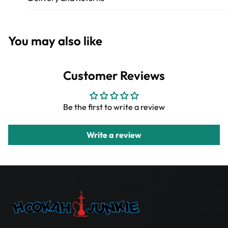
You may also like
Customer Reviews
Be the first to write a review
Write a review