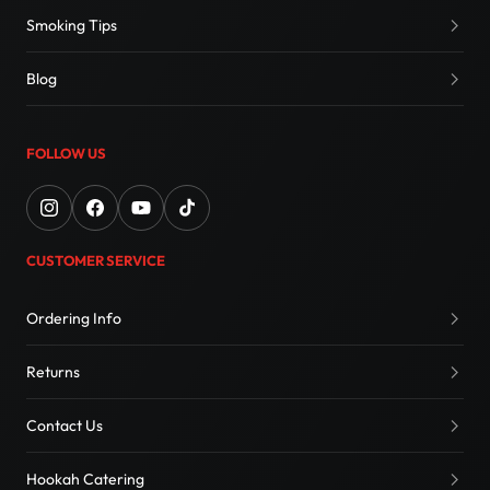
Smoking Tips
Blog
FOLLOW US
CUSTOMER SERVICE
Ordering Info
Returns
Contact Us
Hookah Catering