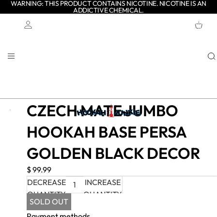
WARNING: THIS PRODUCT CONTAINS NICOTINE. NICOTINE IS AN
ADDICTIVE CHEMICAL.
TOTAL
ITEMS
IN
CART:
0
Account
OTHER SIGN IN OPTIONS
ORDERS
PROFILE
CZECH MATE JUMBO
HOOKAH BASE PERSA
GOLDEN BLACK DECOR
$ 99.99
DECREASE
INCREASE
QUANTITY
QUANTITY
SOLD OUT
Payment methods