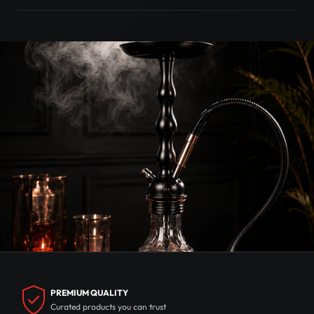
PREMIUM QUALITY
Curated products you can trust