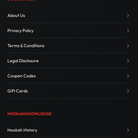
About Us
Privacy Policy
Terms & Conditions
Legal Disclosure
Coupon Codes
Gift Cards
HOOKAH KNOWLEDGE
Hookah History