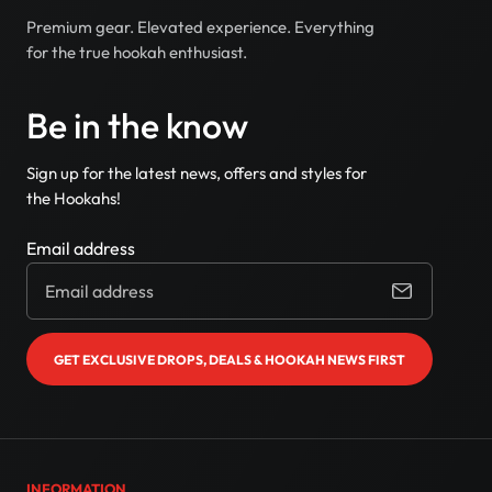
Premium gear. Elevated experience. Everything
for the true hookah enthusiast.
Be in the know
Sign up for the latest news, offers and styles for
the Hookahs!
Email address
GET EXCLUSIVE DROPS, DEALS & HOOKAH NEWS FIRST
INFORMATION