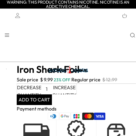
WARNING: THIS PRODUCT CONTAINS NICOTINE. NICOTINE IS AN
ADDICTIVE CHEMICAL.
TOTAL
ITEMS
IN
CART:
0
Account
OTHER SIGN IN OPTIONS
ORDERS
PROFILE
Iron Shark Foil
- $
Sale price
$ 9.99
Regular price
$ 12.99
23% OFF
3.00
DECREASE
INCREASE
QUANTITY
QUANTITY
ADD TO CART
Payment methods