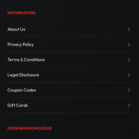
INFORMATION
About Us
Privacy Policy
Terms & Conditions
Legal Disclosure
Coupon Codes
Gift Cards
HOOKAH KNOWLEDGE