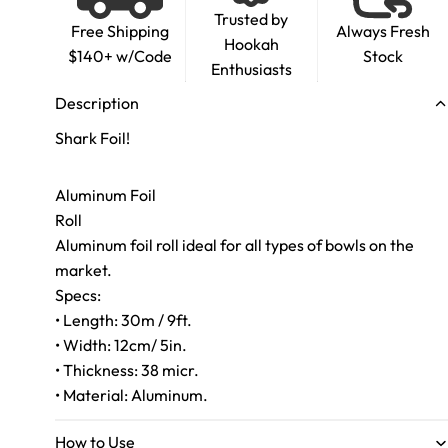
Trusted by
Free Shipping
Always Fresh
Hookah
$140+ w/Code
Stock
Enthusiasts
Description
Shark Foil!
Aluminum Foil
Roll
Aluminum foil roll ideal for all types of bowls on the
market.
Specs:
• Length: 30m / 9ft.
• Width: 12cm/ 5in.
• Thickness: 38 micr.
• Material: Aluminum.
How to Use