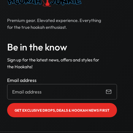
Premium gear. Elevated experience. Everything
for the true hookah enthusiast.
Be in the know
Sign up for the latest news, offers and styles for
the Hookahs!
Email address
GET EXCLUSIVE DROPS, DEALS & HOOKAH NEWS FIRST