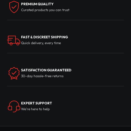
PREMIUM QUALITY
Curated products you can trust
FAST & DISCREET SHIPPING
Quick delivery, every time
SATISFACTION GUARANTEED
30-day hassle-free returns
EXPERT SUPPORT
We're here to help