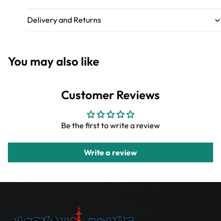
Delivery and Returns
You may also like
Customer Reviews
Be the first to write a review
Write a review