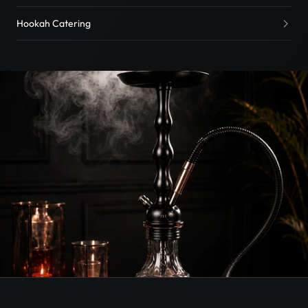
Hookah Catering