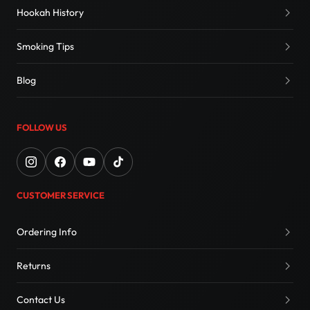
Hookah History
Smoking Tips
Blog
FOLLOW US
CUSTOMER SERVICE
Ordering Info
Returns
Contact Us