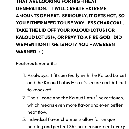
THAT ARE LOOKING FOR HIGH HEAT
GENERATION. IT WILL CREATE EXTREME
AMOUNTS OF HEAT. SERIOUSLY, IT GETS HOT, SO
YOU EITHER NEED TO USE WAY LESS CHARCOAL,
TAKE THE LID OFF YOUR KALOUD LOTUS I OR
KALOUD LOTUS I+, OR PRAY TO A FIRE GOD. DID
WE MENTION IT GETS HOT? YOU HAVE BEEN
WARNED. :-)
Features & Benefits:
As always, it fits perfectly with the Kaloud Lotus I
and the Kaloud Lotus I+ so it’s secure and difficult
to knock off.
®
The silicone and the Kaloud Lotus
never touch,
which means even more flavor and even better
heat flow.
Individual flavor chambers allow for unique
heating and perfect Shisha measurement every