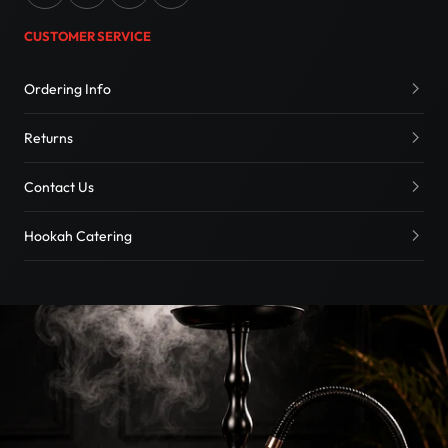
CUSTOMER SERVICE
Ordering Info
Returns
Contact Us
Hookah Catering