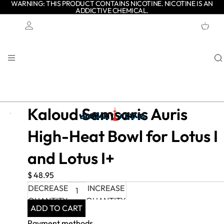
WARNING: THIS PRODUCT CONTAINS NICOTINE. NICOTINE IS AN
ADDICTIVE CHEMICAL.
TOTAL
ITEMS
IN
CART:
0
Account
OTHER SIGN IN OPTIONS
ORDERS
PROFILE
Kaloud Samsaris Auris
High-Heat Bowl for Lotus I
and Lotus I+
$ 48.95
DECREASE
INCREASE
QUANTITY
QUANTITY
ADD TO CART
Payment methods