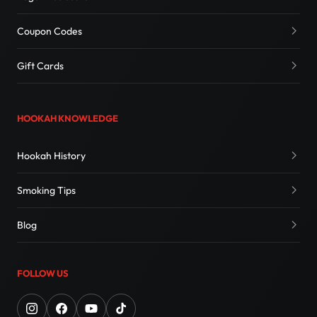
Coupon Codes
Gift Cards
HOOKAH KNOWLEDGE
Hookah History
Smoking Tips
Blog
FOLLOW US