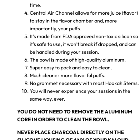
time.
Central Air Channel allows for more juice (flavor)
to stay in the flavor chamber and, more
importantly, your puffs.
It’s made from FDA approved non-toxic silicon so
it’s safe to use, it won’t break if dropped, and can
be handled during your session.
The bowl is made of high-quality aluminum.
Super easy to pack and easy to clean.
Much cleaner more flavorful puffs.
No grommet necessary with most Hookah Stems.
You will never experience your sessions in the
same way, ever.
YOU DO NOT NEED TO REMOVE THE ALUMINUM
CORE IN ORDER TO CLEAN THE BOWL.
NEVER PLACE CHARCOAL DIRECTLY ON THE