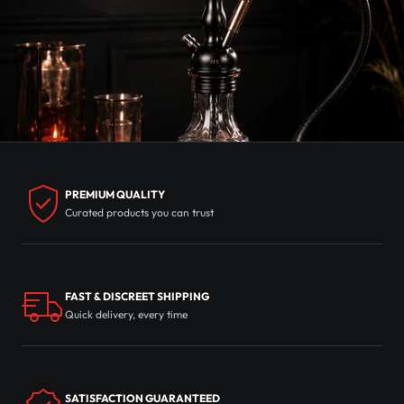
PREMIUM QUALITY
Curated products you can trust
FAST & DISCREET SHIPPING
Quick delivery, every time
SATISFACTION GUARANTEED