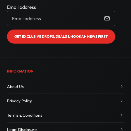
Email address
GET EXCLUSIVE DROPS, DEALS & HOOKAH NEWS FIRST
INFORMATION
About Us
Privacy Policy
Terms & Conditions
Legal Disclosure