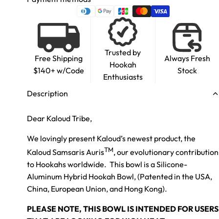
Trusted by
Free Shipping
Always Fresh
Hookah
$140+ w/Code
Stock
Enthusiasts
Description
Dear Kaloud Tribe,
We lovingly present Kaloud’s newest product, the
TM
Kaloud Samsaris Auris
,
our evolutionary contribution
to Hookahs worldwide. This bowl is a Silicone-
Aluminum Hybrid Hookah Bowl, (Patented in the USA,
China, European Union, and Hong Kong).
PLEASE NOTE, THIS BOWL IS INTENDED FOR USERS