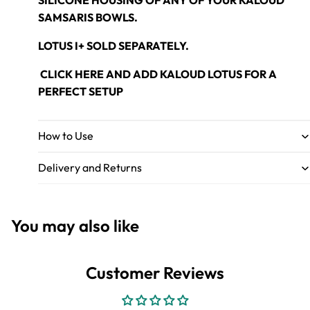
SILICONE HOUSING OF ANY OF YOUR KALOUD
SAMSARIS BOWLS.
LOTUS I+
SOLD SEPARATELY.
CLICK HERE
AND ADD KALOUD LOTUS FOR A
PERFECT SETUP
How to Use
Delivery and Returns
You may also like
Customer Reviews