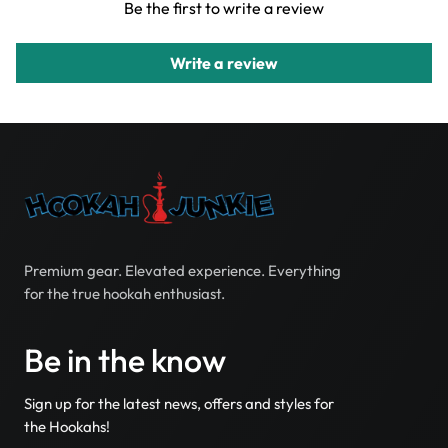
Be the first to write a review
Write a review
Premium gear. Elevated experience. Everything
for the true hookah enthusiast.
Be in the know
Sign up for the latest news, offers and styles for
the Hookahs!