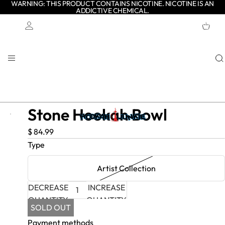
WARNING: THIS PRODUCT CONTAINS NICOTINE. NICOTINE IS AN
ADDICTIVE CHEMICAL.
TOTAL
ITEMS
IN
CART:
0
Account
OTHER SIGN IN OPTIONS
ORDERS
PROFILE
Stone Hookah Bowl
$ 84.99
Type
Artist Collection
DECREASE
INCREASE
QUANTITY
QUANTITY
SOLD OUT
Payment methods