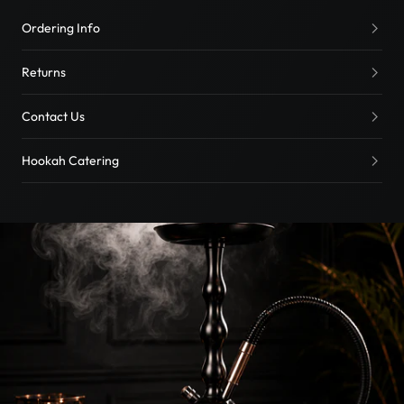
Ordering Info
Returns
Contact Us
Hookah Catering