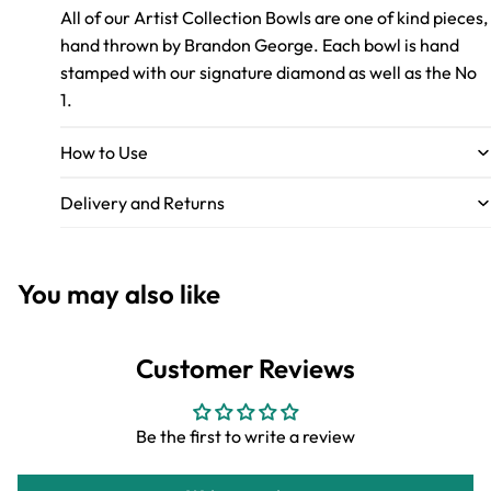
All of our Artist Collection Bowls are one of kind pieces,
hand thrown by Brandon George. Each bowl is hand
stamped with our signature diamond as well as the No
1.
How to Use
Delivery and Returns
You may also like
Customer Reviews
Be the first to write a review