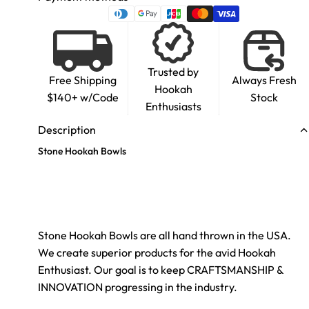
Trusted by
Free Shipping
Always Fresh
Hookah
$140+ w/Code
Stock
Enthusiasts
Description
Stone Hookah Bowls
Stone Hookah Bowls are all hand thrown in the USA.
We create superior products for the avid Hookah
Enthusiast. Our goal is to keep CRAFTSMANSHIP &
INNOVATION progressing in the industry.