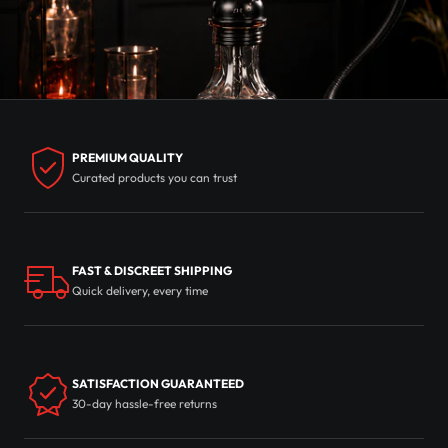
PREMIUM QUALITY
Curated products you can trust
FAST & DISCREET SHIPPING
Quick delivery, every time
SATISFACTION GUARANTEED
30-day hassle-free returns