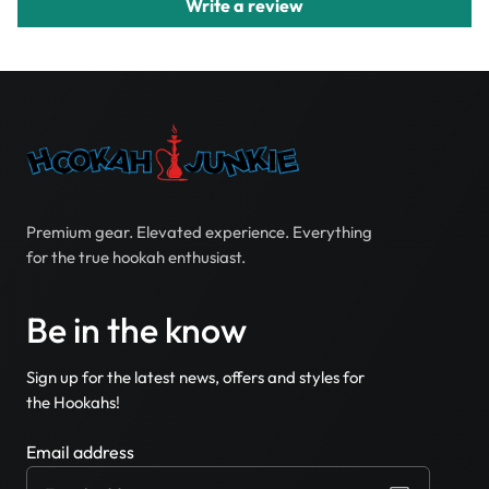
Write a review
Premium gear. Elevated experience. Everything
for the true hookah enthusiast.
Be in the know
Sign up for the latest news, offers and styles for
the Hookahs!
Email address