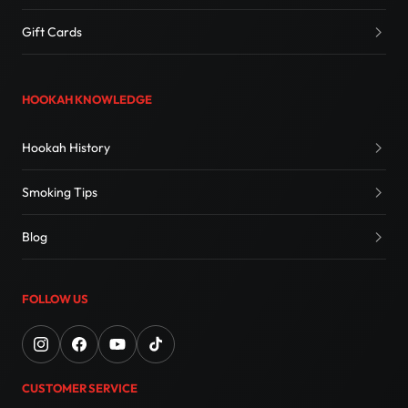
Gift Cards
HOOKAH KNOWLEDGE
Hookah History
Smoking Tips
Blog
FOLLOW US
CUSTOMER SERVICE