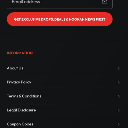
GET EXCLUSIVE DROPS, DEALS & HOOKAH NEWS FIRST
INFORMATION
About Us
Privacy Policy
Terms & Conditions
Legal Disclosure
Coupon Codes