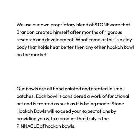
We use our own proprietary blend of
STONE
ware that
Brandon created himself after months of rigorous
research and development. What came of this is a clay
body that holds heat better then any other hookah bowl
on the market.
Our bowls are all hand painted and created in small
batches. Each bowl is considered a work of functional
art and is treated as such as it is being made.
Stone
Hookah Bowls will exceed your expectations by
providing you with a product that truly is the
PINNACLE of hookah bowls.