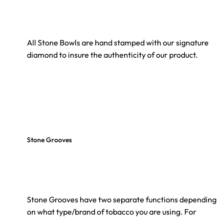
All Stone Bowls are hand stamped with our signature
diamond to insure the authenticity of our product.
Stone Grooves
Stone Grooves have two separate functions depending
on what type/brand of tobacco you are using. For