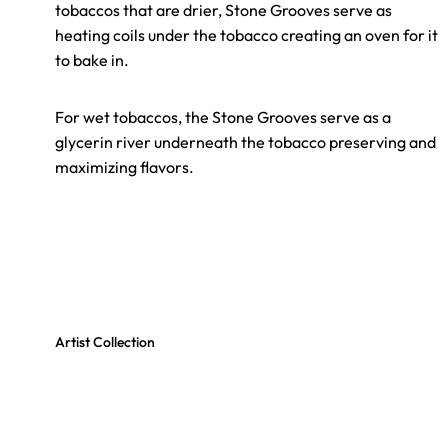
tobaccos that are drier, Stone Grooves serve as
heating coils under the tobacco creating an oven for it
to bake in.
For wet tobaccos, the Stone Grooves serve as a
glycerin river underneath the tobacco preserving and
maximizing flavors.
Artist Collection